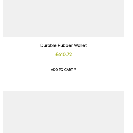
Durable Rubber Wallet
£
610.72
ADD TO CART