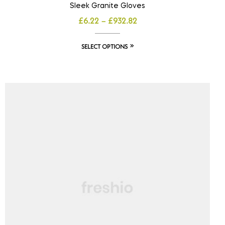
Sleek Granite Gloves
£
6.22
–
£
932.82
SELECT OPTIONS