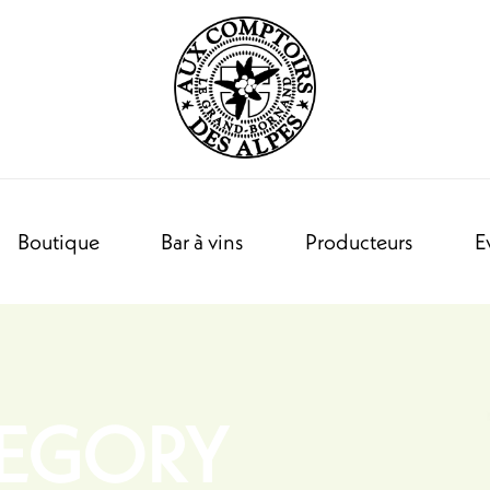
Boutique
Bar à vins
Producteurs
E
TEGORY