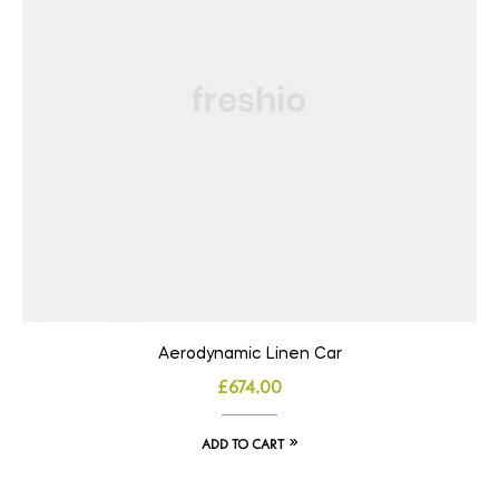
Aerodynamic Linen Car
£
674.00
ADD TO CART