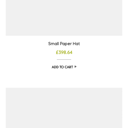
Small Paper Hat
£
398.64
ADD TO CART