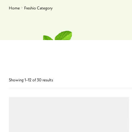
Home
Freshio Category
Showing 1–12 of 30 results