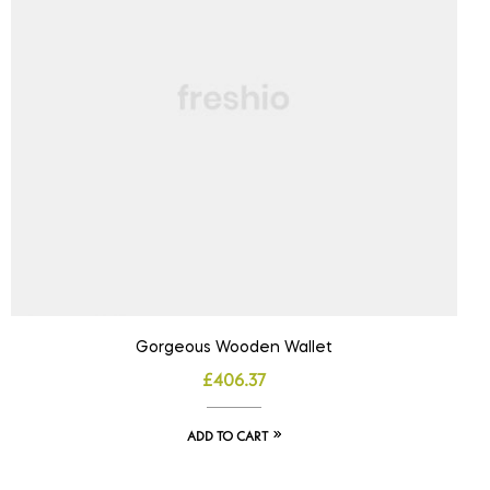
Gorgeous Wooden Wallet
£
406.37
ADD TO CART