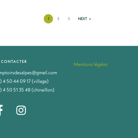
1
2
3
NEXT
 CONTACTER
Mentions légales
mptoirsdesalpes@gmail.com
) 4 50 44 09 17 (village)
) 4 50 51 35 48 (chinaillon)