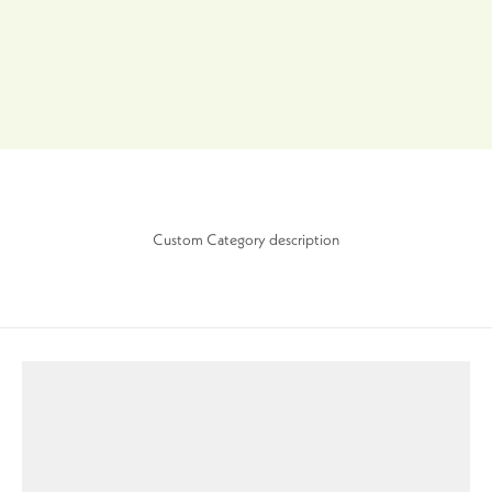
Custom Category description