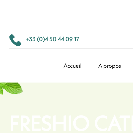
+33 (0)4 50 44 09 17
Accueil
A propos
FRESHIO CA