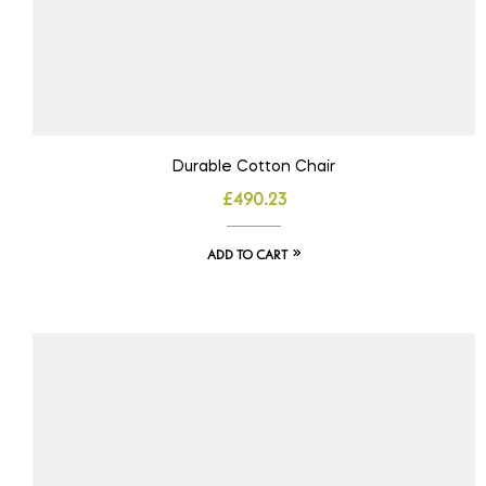
Durable Cotton Chair
£
490.23
ADD TO CART