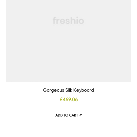
Gorgeous Silk Keyboard
£
469.06
ADD TO CART