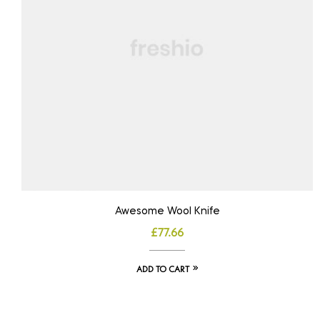
Awesome Wool Knife
£
77.66
ADD TO CART