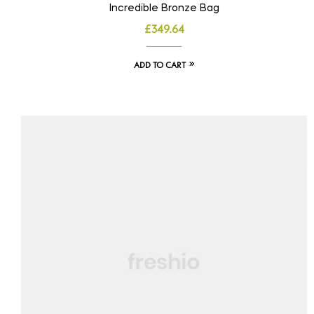
Incredible Bronze Bag
£
349.64
ADD TO CART