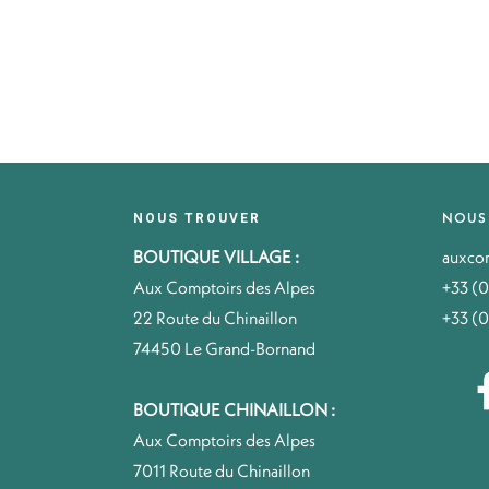
NOUS
NOUS TROUVER
BOUTIQUE VILLAGE :
auxco
Aux Comptoirs des Alpes
+33 (0
22 Route du Chinaillon
+33 (0
74450 Le Grand-Bornand
BOUTIQUE CHINAILLON :
Aux Comptoirs des Alpes
7011 Route du Chinaillon