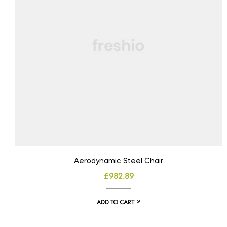
Aerodynamic Steel Chair
£
982.89
ADD TO CART