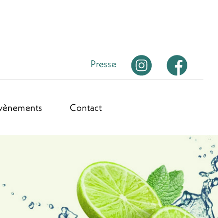
Presse
vènements
Contact