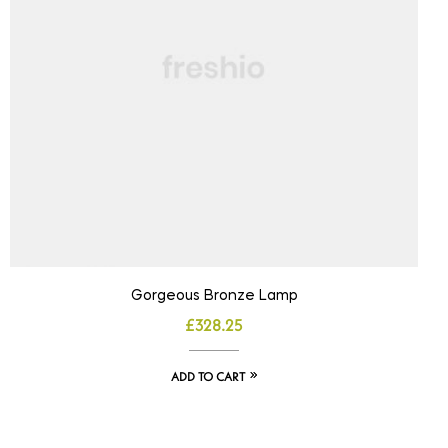
Gorgeous Bronze Lamp
£
328.25
ADD TO CART