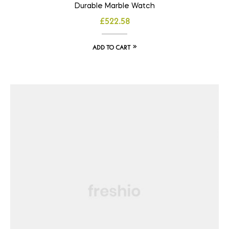
Durable Marble Watch
£
522.58
ADD TO CART