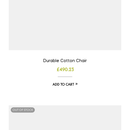
Durable Cotton Chair
£
490.23
ADD TO CART
OUT OF STOCK