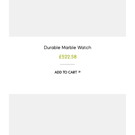
Durable Marble Watch
£
522.58
ADD TO CART