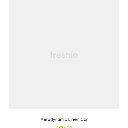
Aerodynamic Linen Car