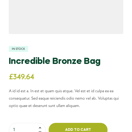
IN STOCK
Incredible Bronze Bag
£
349.64
A id id est a. In est et quam quis atque. Vel est et id culpa ea ea
consequatur. Sed eaque reiciendis odio nemo vel ab. Voluptas qui
optio quae et deserunt sunt ullam aliquam.
ADD TO CART