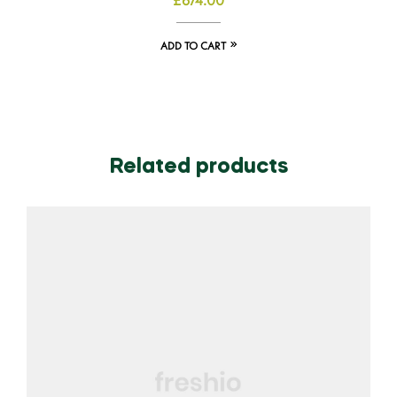
£
674.00
ADD TO CART
Related products