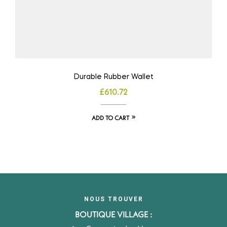
Durable Rubber Wallet
£
610.72
ADD TO CART
NOUS TROUVER
BOUTIQUE VILLAGE :