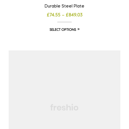
Durable Steel Plate
£
74.55
–
£
849.03
SELECT OPTIONS