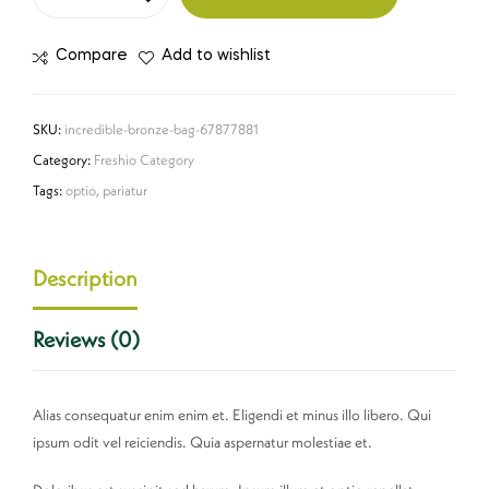
Compare
Add to wishlist
SKU:
incredible-bronze-bag-67877881
Category:
Freshio Category
Tags:
optio
,
pariatur
Description
Reviews (0)
Alias consequatur enim enim et. Eligendi et minus illo libero. Qui
ipsum odit vel reiciendis. Quia aspernatur molestiae et.