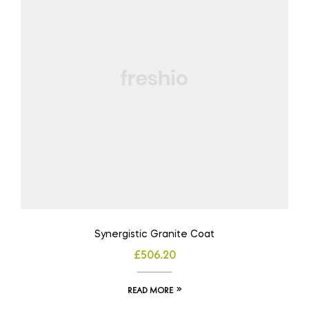
Synergistic Granite Coat
£
506.20
READ MORE