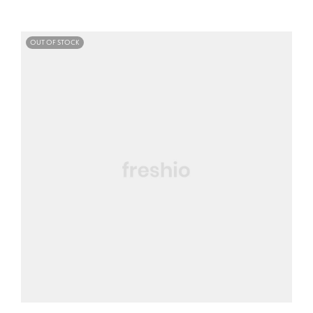
OUT OF STOCK