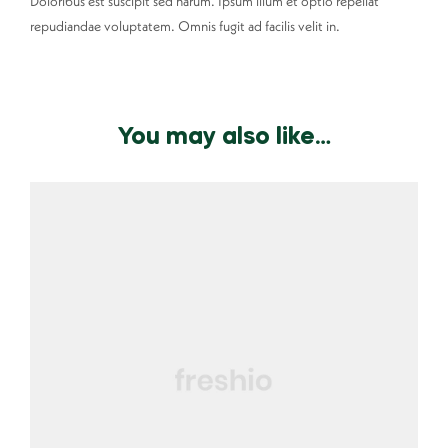
Doloribus est suscipit sed harum. Ipsum illum et optio repellat
repudiandae voluptatem. Omnis fugit ad facilis velit in.
You may also like…