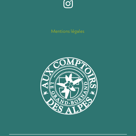
Mentions légales