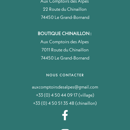
Aux Comptoirs des Alpes
22 Route du Chinaillon
74450 Le Grand-Bornand
BOUTIQUE CHINAILLON :
Aux Comptoirs des Alpes
7011 Route du Chinaillon
74450 Le Grand-Bornand
NOUS CONTACTER
auxcomptoirsdesalpes@gmail.com
+33 (0) 4 50 44 09 17 (village)
+33 (0) 4 50 51 35 48 (chinaillon)