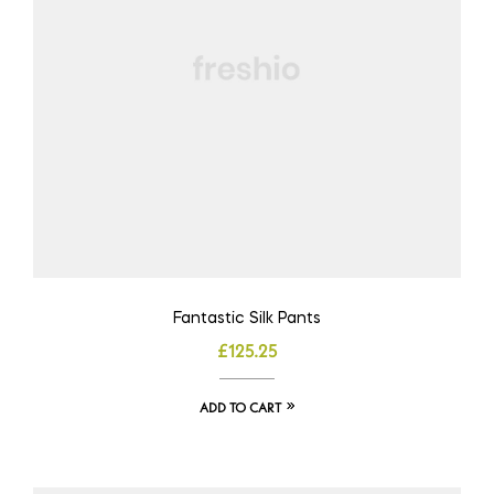
Fantastic Silk Pants
£
125.25
ADD TO CART