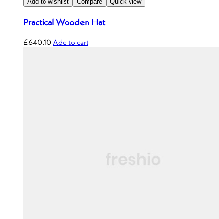
Add to wishlist
Compare
Quick view
Practical Wooden Hat
£
640.10
Add to cart