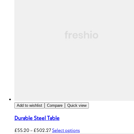
Add to wishlist
Compare
Quick view
Durable Steel Table
£
55.20
–
£
502.27
Select options