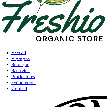
Accueil
A propos
Boutique
Bar à vins
Producteurs
Evènements
Contact