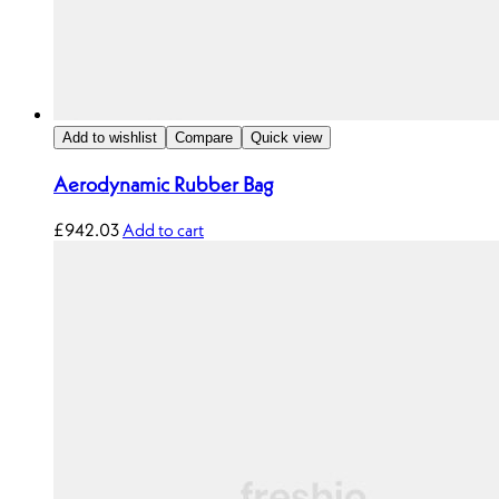
Add to wishlist
Compare
Quick view
Aerodynamic Rubber Bag
£
942.03
Add to cart