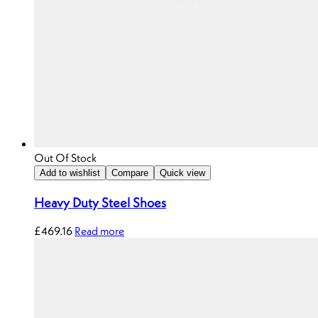
Out Of Stock
Add to wishlist
Compare
Quick view
Heavy Duty Steel Shoes
£
469.16
Read more