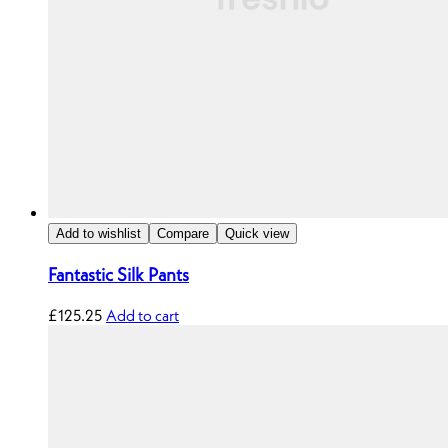
Add to wishlist
Compare
Quick view
Fantastic Silk Pants
£
125.25
Add to cart