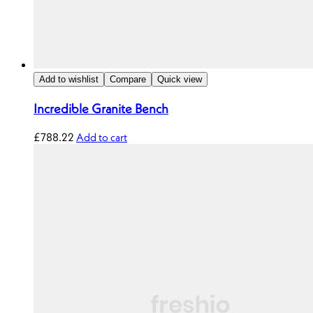
Add to wishlist
Compare
Quick view
Incredible Granite Bench
£
788.22
Add to cart