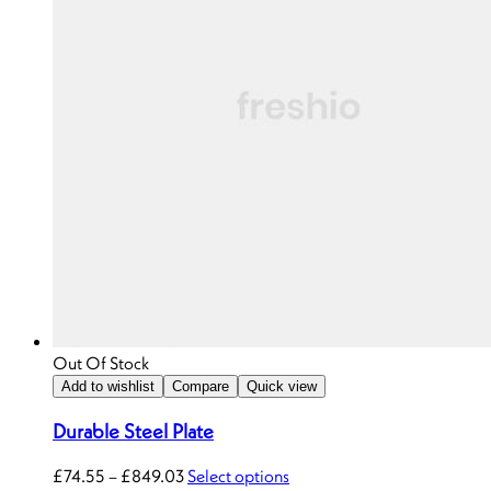
Out Of Stock
Add to wishlist
Compare
Quick view
Durable Steel Plate
£
74.55
–
£
849.03
Select options