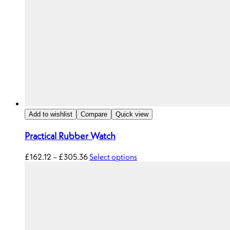
Add to wishlist
Compare
Quick view
Practical Rubber Watch
£
162.12
–
£
305.36
Select options