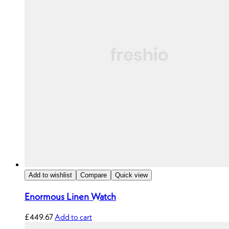
Add to wishlist
Compare
Quick view
Enormous Linen Watch
£
449.67
Add to cart