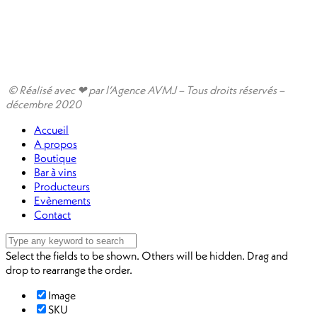
© Réalisé avec ❤ par l’Agence AVMJ – Tous droits réservés –
décembre 2020
Accueil
A propos
Boutique
Bar à vins
Producteurs
Evènements
Contact
Select the fields to be shown. Others will be hidden. Drag and
drop to rearrange the order.
Image
SKU