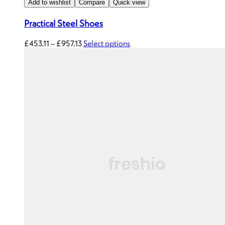
Add to wishlist
Compare
Quick view
Practical Steel Shoes
£
453.11
–
£
957.13
Select options