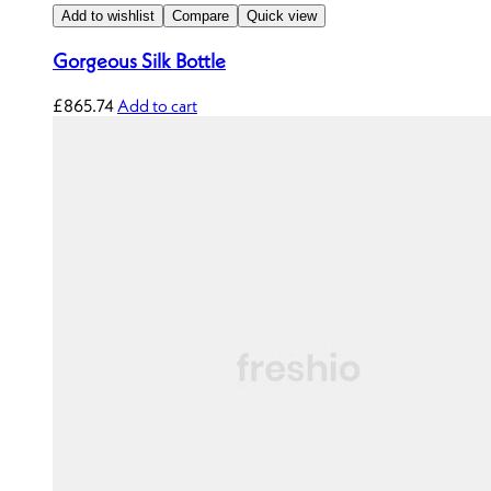
Add to wishlist
Compare
Quick view
Gorgeous Silk Bottle
£
865.74
Add to cart