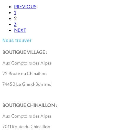
PREVIOUS
1
2
3
NEXT
Nous trouver
BOUTIQUE VILLAGE :
Aux Comptoirs des Alpes
22 Route du Chinaillon
74450 Le Grand-Bornand
BOUTIQUE CHINAILLON :
Aux Comptoirs des Alpes
7011 Route du Chinaillon