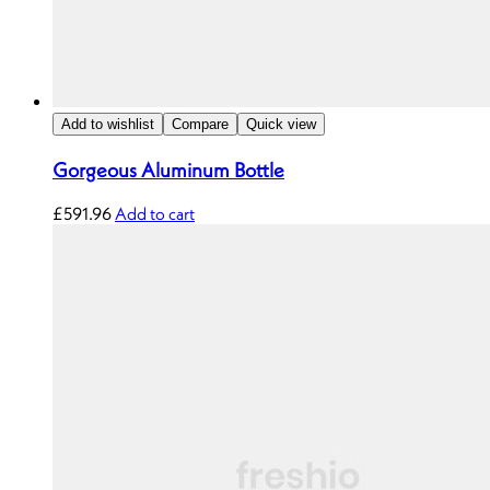
Add to wishlist
Compare
Quick view
Gorgeous Aluminum Bottle
£
591.96
Add to cart