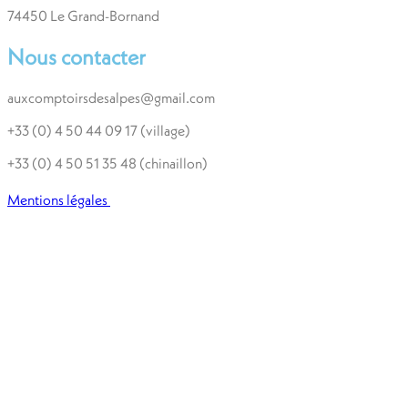
74450 Le Grand-Bornand
Nous contacter
auxcomptoirsdesalpes@gmail.com
+33 (0) 4 50 44 09 17 (village)
+33 (0) 4 50 51 35 48 (chinaillon)
Mentions légales