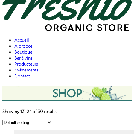
Accueil
A propos
Boutique
Bar à vins
Producteurs
Evènements
Contact
Menu
SHOP
Showing 13–24 of 30 results