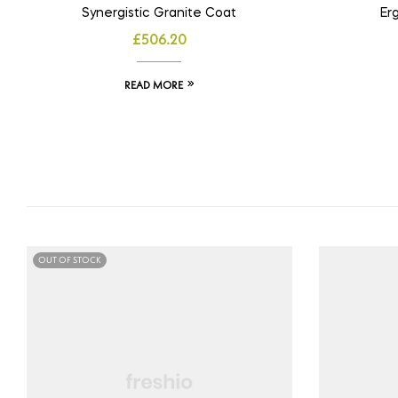
Synergistic Granite Coat
Er
£
506.20
READ MORE
OUT OF STOCK