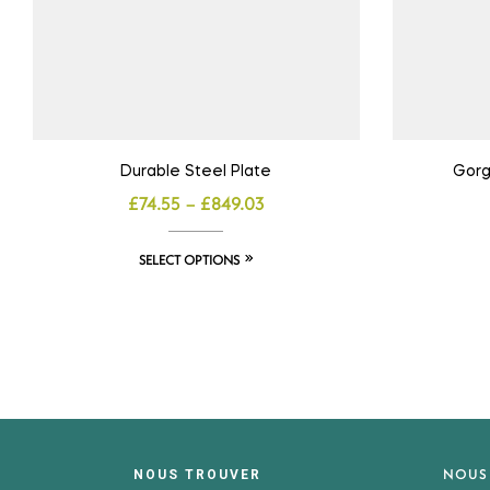
Durable Steel Plate
Gorg
£
74.55
–
£
849.03
SELECT OPTIONS
NOUS
NOUS TROUVER