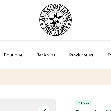
Boutique
Bar à vins
Producteurs
E
IN STOCK