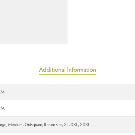
Additional Information
/A
/A
arge, Medium, Quisquam, Rerum sint, XL, XXL, XXXL