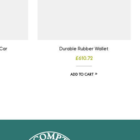
Car
Durable Rubber Wallet
£
610.72
ADD TO CART