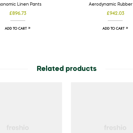
gonomic Linen Pants
Aerodynamic Rubber
£
896.73
£
942.03
ADD TO CART
ADD TO CART
Related products