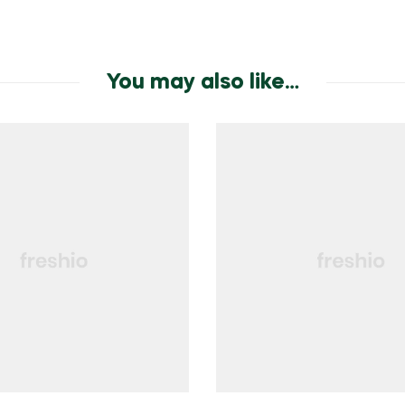
You may also like…