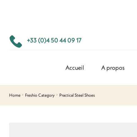
+33 (0)4 50 44 09 17
Accueil
A propos
Home
Freshio Category
Practical Steel Shoes