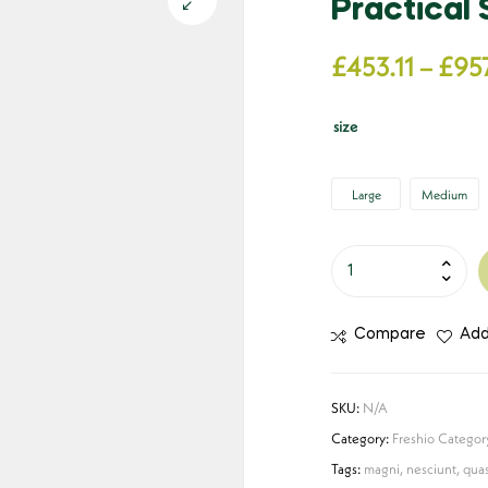
Practical
£
453.11
–
£
957
size
Large
Medium
Compare
Add
SKU:
N/A
Category:
Freshio Categor
Tags:
magni
,
nesciunt
,
quas