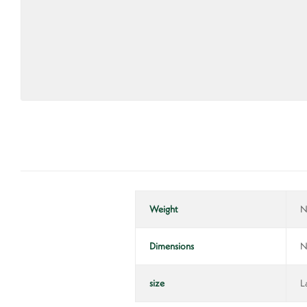
Weight
N
Dimensions
N
size
L