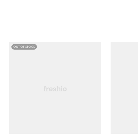
OUT OF STOCK