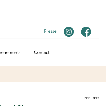
Presse
vènements
Contact
.
PREV
NEXT