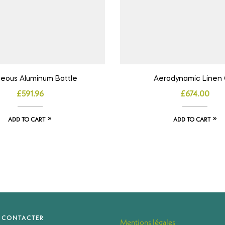
eous Aluminum Bottle
Aerodynamic Linen 
£
591.96
£
674.00
ADD TO CART
ADD TO CART
 CONTACTER
Mentions légales