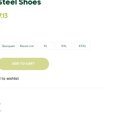
 Steel Shoes
£
449.67
£
982.89
.13
Quisquam
Rerum sint
XL
XXL
XXXL
ADD TO CART
 to wishlist
y
i