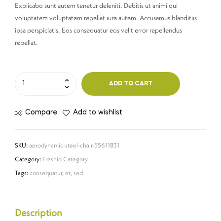
Explicabo sunt autem tenetur deleniti. Debitis ut animi qui
voluptatem voluptatem repellat iure autem. Accusamus blanditiis
ipsa perspiciatis. Eos consequatur eos velit error repellendus
repellat.
ADD TO CART
Compare
Add to wishlist
SKU:
aerodynamic-steel-chair-55611831
Category:
Freshio Category
Tags:
consequatur
,
et
,
sed
Description