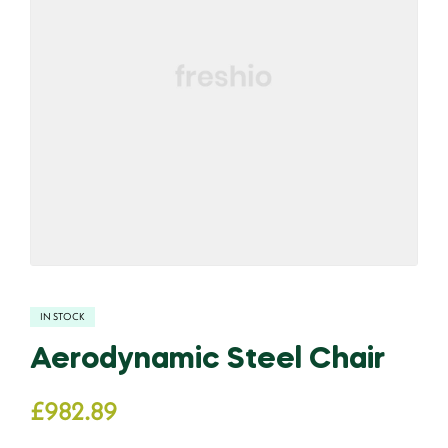
IN STOCK
Aerodynamic Steel Chair
£
982.89