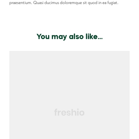
praesentium. Quasi ducimus doloremque sit quod in ea fugiat.
You may also like…