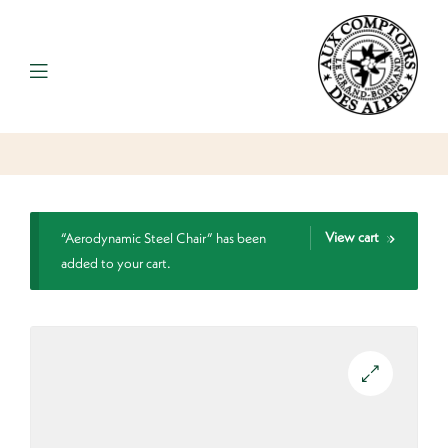
View cart
“Aerodynamic Steel Chair” has been
added to your cart.