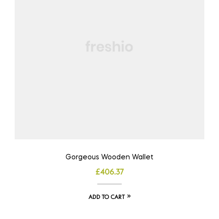
Gorgeous Wooden Wallet
£
406.37
ADD TO CART