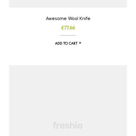
Awesome Wool Knife
£
77.66
ADD TO CART