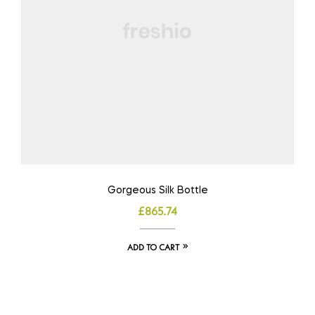
Gorgeous Silk Bottle
£
865.74
ADD TO CART