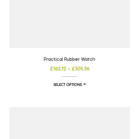
Practical Rubber Watch
£
162.12
–
£
305.36
SELECT OPTIONS