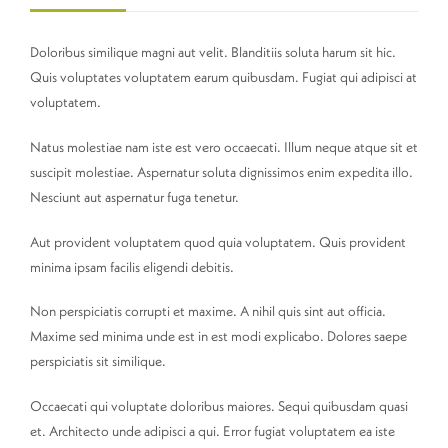
Doloribus similique magni aut velit. Blanditiis soluta harum sit hic.
Quis voluptates voluptatem earum quibusdam. Fugiat qui adipisci at
voluptatem.
Natus molestiae nam iste est vero occaecati. Illum neque atque sit et
suscipit molestiae. Aspernatur soluta dignissimos enim expedita illo.
Nesciunt aut aspernatur fuga tenetur.
Aut provident voluptatem quod quia voluptatem. Quis provident
minima ipsam facilis eligendi debitis.
Non perspiciatis corrupti et maxime. A nihil quis sint aut officia.
Maxime sed minima unde est in est modi explicabo. Dolores saepe
perspiciatis sit similique.
Occaecati qui voluptate doloribus maiores. Sequi quibusdam quasi
et. Architecto unde adipisci a qui. Error fugiat voluptatem ea iste