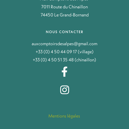
7011 Route du Chinaillon
74450 Le Grand-Bornand
NOUS CONTACTER
auxcomptoirsdesalpes@gmail.com
+33 (0) 4 50 44 09 17 (village)
+33 (0) 4 50 51 35 48 (chinaillon)
Mentions légales