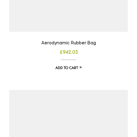
Aerodynamic Rubber Bag
£
942.03
ADD TO CART