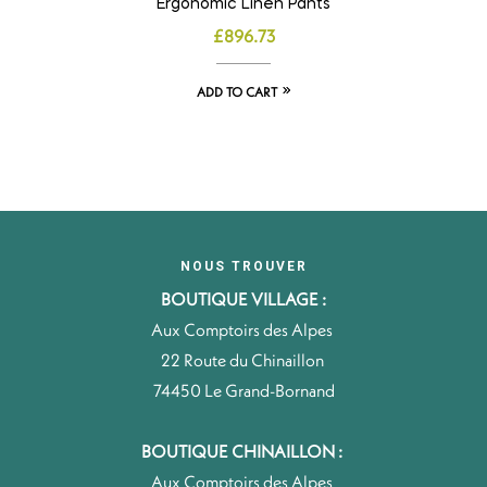
Ergonomic Linen Pants
£
896.73
ADD TO CART
NOUS TROUVER
BOUTIQUE VILLAGE :
Aux Comptoirs des Alpes
22 Route du Chinaillon
74450 Le Grand-Bornand
BOUTIQUE CHINAILLON :
Aux Comptoirs des Alpes