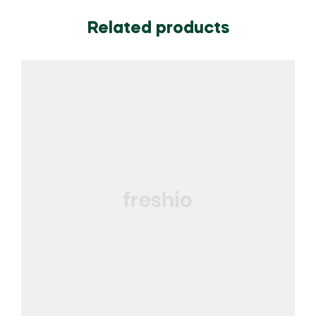
Related products